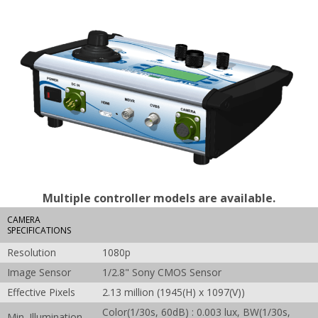
Multiple controller models are available.
CAMERA
SPECIFICATIONS
Resolution
1080p
Image Sensor
1/2.8" Sony CMOS Sensor
Effective Pixels
2.13 million (1945(H) x 1097(V))
Color(1/30s, 60dB) : 0.003 lux, BW(1/30s,
Min. Illumination