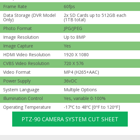
Frame Rate
60fps
Data Storage (DVR Model
2x SD Cards up to 512GB each
Only)
(1TB total)
Photo Format
JPG/JPEG
Image Resolution
Up to 8MP
Image Capture
Yes
HDMI Video Resolution
1920 X 1080
CVBS Video Resolution
720 X 576
Video Format
MP4 (H265+AAC)
Power Supply
36vDC
System Language
Multiple Options
Illumination Control
Yes, variable 0-100%
Operating Temperature
-17ºC to 48ºC [0ºF to 120ºF]
PTZ-90 CAMERA SYSTEM CUT SHEET