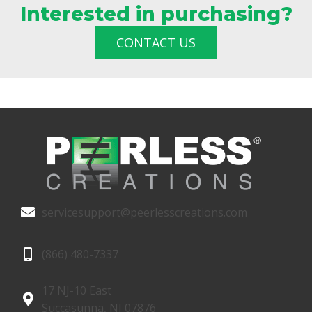
Interested in purchasing?
CONTACT US
servicesupport@peerlesscreations.com
(866) 480-7337
17 NJ-10 East
Succasunna, NJ 07876