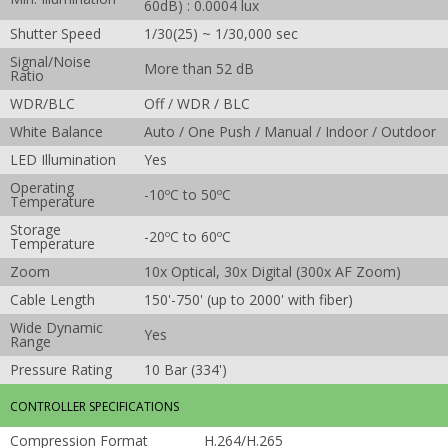
60dB) : 0.0004 lux
Shutter Speed
1/30(25) ~ 1/30,000 sec
Signal/Noise
More than 52 dB
Ratio
WDR/BLC
Off / WDR / BLC
White Balance
Auto / One Push / Manual / Indoor / Outdoor
LED Illumination
Yes
Operating
-10ºC to 50ºC
Temperature
Storage
-20ºC to 60ºC
Temperature
Zoom
10x Optical, 30x Digital (300x AF Zoom)
Cable Length
150'-750' (up to 2000' with fiber)
Wide Dynamic
Yes
Range
Pressure Rating
10 Bar (334')
CONTROLLER SPECIFICATIONS
Compression Format
H.264/H.265