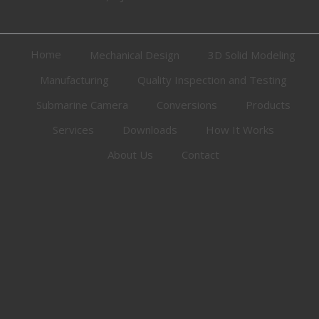
Home
Mechanical Design
3D Solid Modeling
Manufacturing
Quality Inspection and Testing
Submarine Camera
Conversions
Products
Services
Downloads
How It Works
About Us
Contact