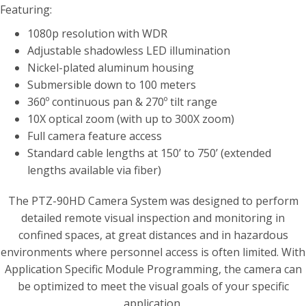
Featuring:
1080p resolution with WDR
Adjustable shadowless LED illumination
Nickel-plated aluminum housing
Submersible down to 100 meters
360º continuous pan & 270º tilt range
10X optical zoom (with up to 300X zoom)
Full camera feature access
Standard cable lengths at 150’ to 750’ (extended
lengths available via fiber)
The PTZ-90HD Camera System was designed to perform
detailed remote visual inspection and monitoring in
confined spaces, at great distances and in hazardous
environments where personnel access is often limited. With
Application Specific Module Programming, the camera can
be optimized to meet the visual goals of your specific
application.