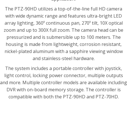
The PTZ-90HD utilizes a top-of-the-line full HD camera
with wide dynamic range and features ultra-bright LED
array lighting, 360º continuous pan, 270º tilt, 10X optical
zoom and up to 300X full zoom. The camera head can be
pressurized and is submersible up to 100 meters. The
housing is made from lightweight, corrosion resistant,
nickel-plated aluminum with a sapphire viewing window
and stainless-steel hardware.
The system includes a portable controller with joystick,
light control, locking power connector, multiple outputs
and more. Multiple controller models are available including
DVR with on-board memory storage. The controller is
compatible with both the PTZ-90HD and PTZ-70HD.