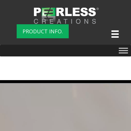
PRODUCT INFO.